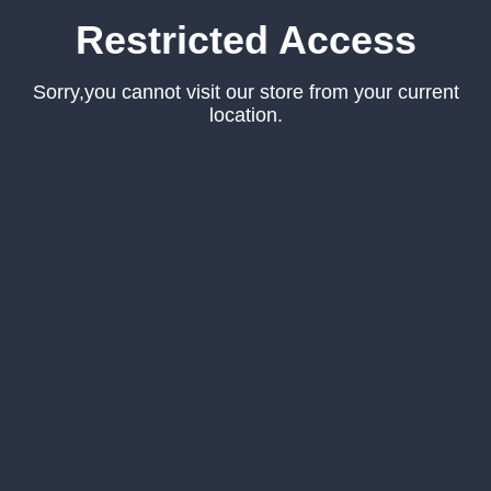
Restricted Access
Sorry,you cannot visit our store from your current
location.