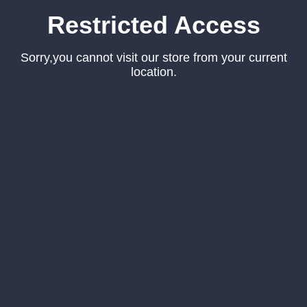
Restricted Access
Sorry,you cannot visit our store from your current
location.