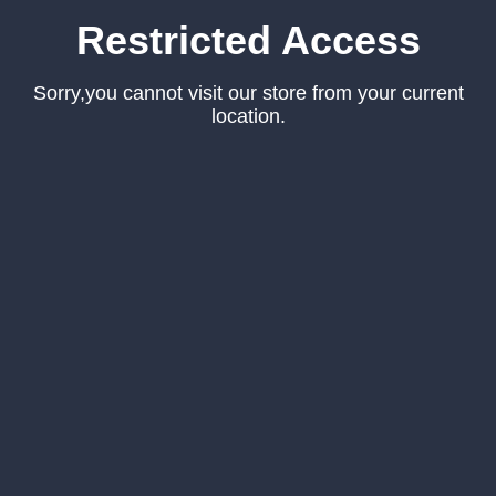
Restricted Access
Sorry,you cannot visit our store from your current
location.