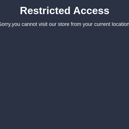
Restricted Access
Sorry,you cannot visit our store from your current location