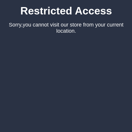
Restricted Access
Sorry,you cannot visit our store from your current
location.