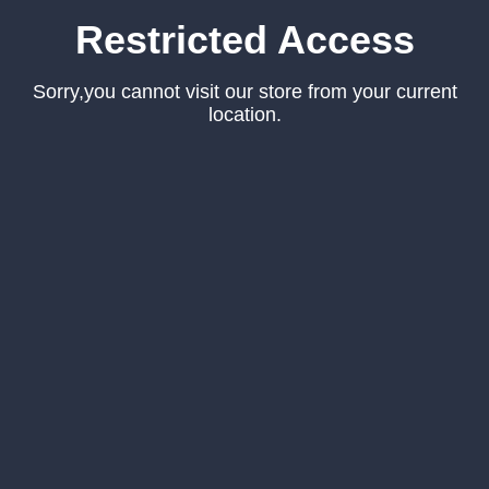
Restricted Access
Sorry,you cannot visit our store from your current
location.