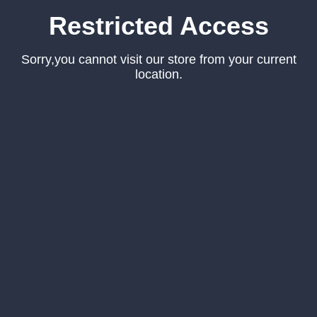
Restricted Access
Sorry,you cannot visit our store from your current
location.