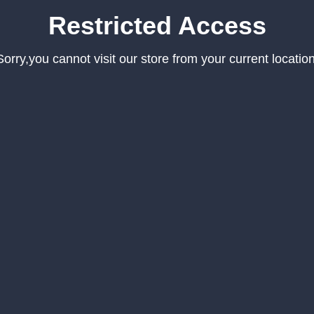
Restricted Access
Sorry,you cannot visit our store from your current location