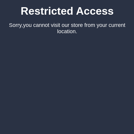
Restricted Access
Sorry,you cannot visit our store from your current
location.